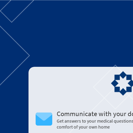
Communicate with your d
Get answers to your medical question
comfort of your own home