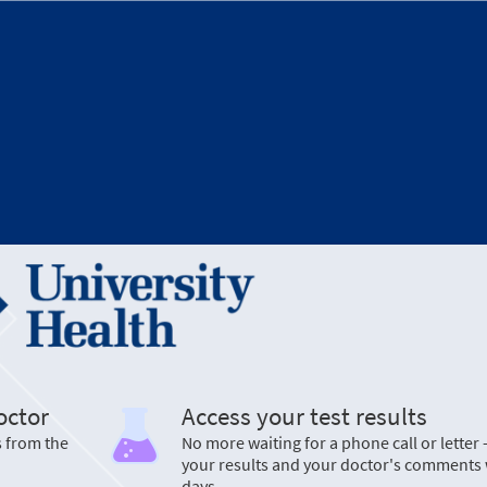
octor
Access your test results
s from the
No more waiting for a phone call or letter 
your results and your doctor's comments 
days