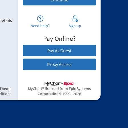
details
Need help?
Sign up
Pay Online?
Pay As Guest
Proxy Access
 Theme
MyChart® licensed from Epic Systems
ditions
Corporation
© 1999 - 2026