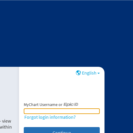
English
MyChart Username or
MyChart Username or Epic ID
Forgot login information?
– view
within