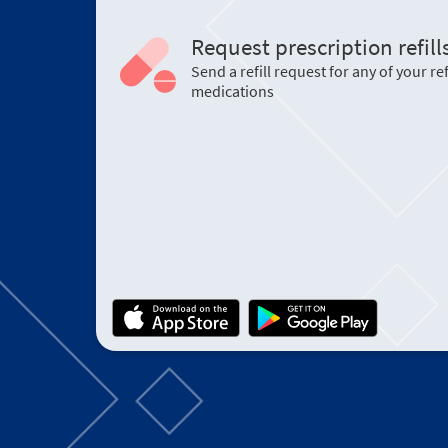
Request prescription refill
Send a refill request for any of your ref
medications