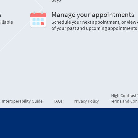
s
Manage your appointments
illable
Schedule your next appointment, or view 
of your past and upcoming appointments
High Contrast
Interoperability Guide
FAQs
Privacy Policy
Terms and Con